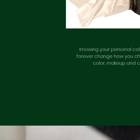
Knowing your personal colo
forever change how you ch
color, makeup and c