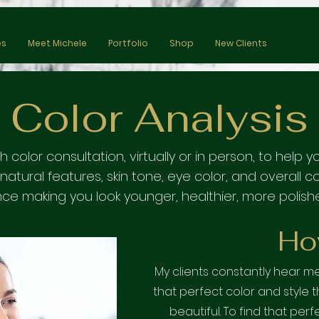
es
Meet Michele
Portfolio
Shop
New Clients
Color Analysis
th color consultation, virtually or in person, to hel
atural features, skin tone
, eye color, and overall 
ce making you look younger, healthier, more polish
Ho
My clients constantly hear 
that perfect color and style 
beautiful. To find that perf