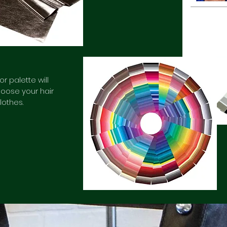
r palette will
oose your hair
lothes.