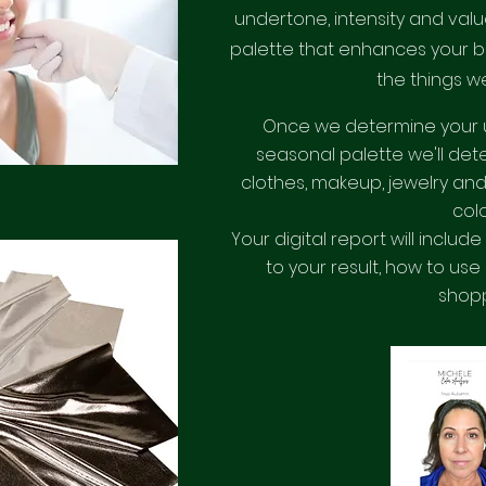
undertone, intensity and value
palette that enhances your b
the things we
Once we determine your 
seasonal palette we'll dete
clothes, makeup, jewelry and
col
Your digital report will includ
to your result, how to use
shop