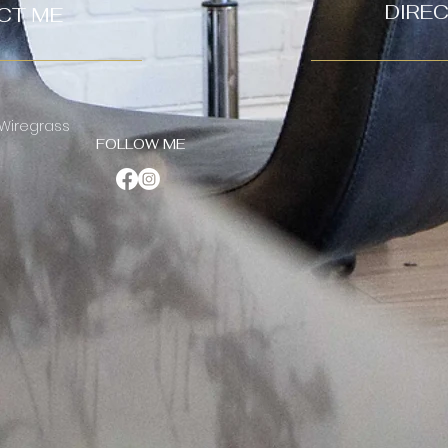
DIRE
CT ME
 Wiregrass
FOLLOW ME