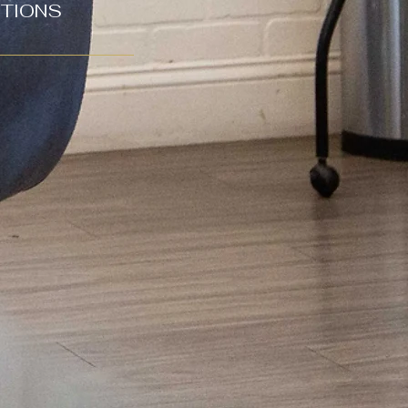
CTIONS