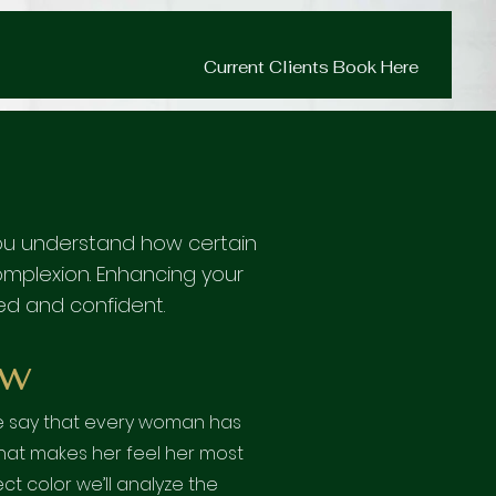
Current Clients Book Here
p you understand how certain
complexion. Enhancing your
ed and confident.
w
me say that every woman has
that makes her feel her most
ect color we’ll analyze the