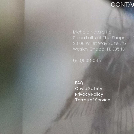
CONTA
Michele Natale Hair
Salon Lofts at The Shops at
28100 Willet Way Suite #5
Wesley Chapel, FL 33543
(813)668-0817
FAQ
Covid Safety
Privacy Policy
Terms of Service