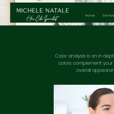
Home
Servic
Color analysis is an in dep
colors complement your n
overall appearan