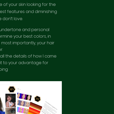
 of your skin looking for the
est features and diminishing
 don’t love.
undertone and personal
rmine your best colors, in
 most importantly, your hair
or.
e all the details of how I came
 it to your advantage for
ping